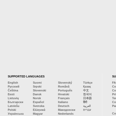
SUPPORTED LANGUAGES
S
English
Suomi
Slovenský
Türkçe
F
Русский
Srpski
Română
Қазақ
Co
Čeština
Slovenski
Português
中文
Co
Eesti
Dansk
Hrvatski
한국어
Pr
Lietuvių
Norsk
Français
日本語
Te
Български
Español
Italiano
हिंदी
Co
Latviešu
Svenska
Deutsch
العربية
Pa
Polski
Ελληνικά
Македонски
עברית
Co
Українська
Magyar
Nederlands