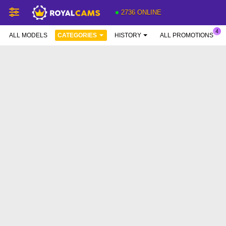
2736 ONLINE
ALL MODELS
CATEGORIES
HISTORY
ALL PROMOTIONS