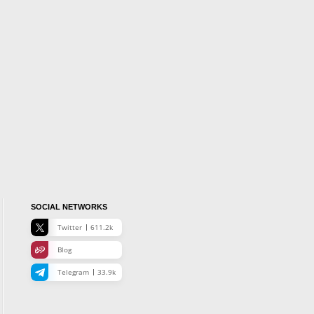
SOCIAL NETWORKS
Twitter
611.2k
Blog
Telegram
33.9k