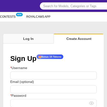
CONTESTS
ROYALCAMS APP
Log In
Create Account
Sign Up
Bonus 10 Tokens
Username
Email (optional)
Password