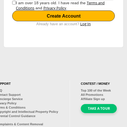
Terms and
I am over 18 years old. I have read the
Conditions
Privacy Policy
and
.
Create Account
Log In
Already have an account?
UPPORT
CONTEST / MONEY
AQ
Top
100
of the Week
ntact Support
All Promotions
ncierge Service
Affiliate Sign up
ivacy Policy
rms & Conditions
TAKE A TOUR
pyright and Intellectual Property Policy
rental Control Guidance
mplaints & Content Removal